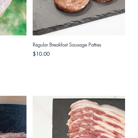
Quick View
Regular Breakfast Sausage Patties
Price
$10.00