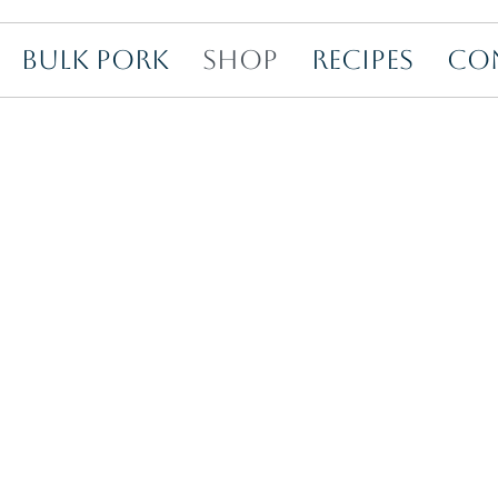
BULK PORK
SHOP
RECIPES
CO