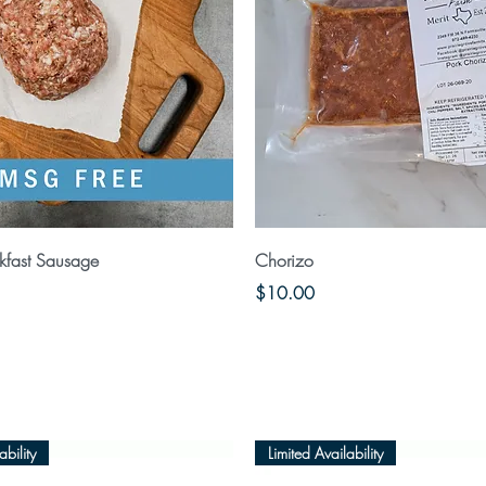
Quick View
Quick View
kfast Sausage
Chorizo
Price
$10.00
ability
Limited Availability