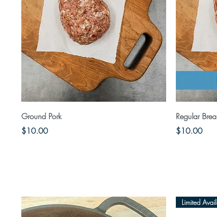
Quick View
Ground Pork
Regular Brea
Price
Price
$10.00
$10.00
Limited Avail