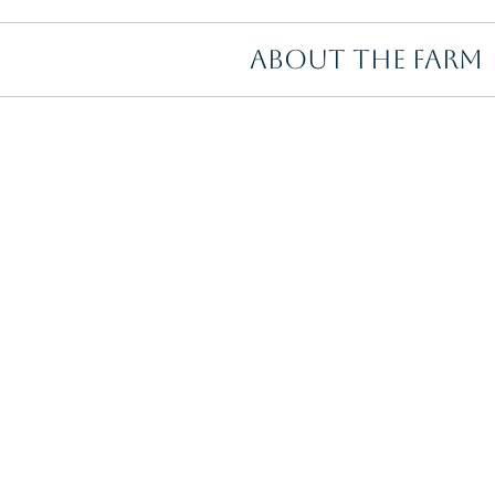
ABOUT THE FARM