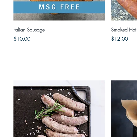
Quick View
Italian Sausage
Smoked Hot 
Price
Price
$10.00
$12.00