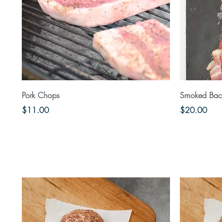
Quick View
Pork Chops
Smoked Baco
Price
Price
$11.00
$20.00