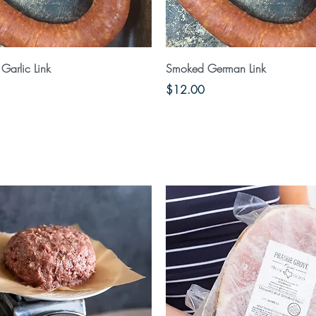
Quick View
Quick View
Garlic Link
Smoked German Link
Price
$12.00