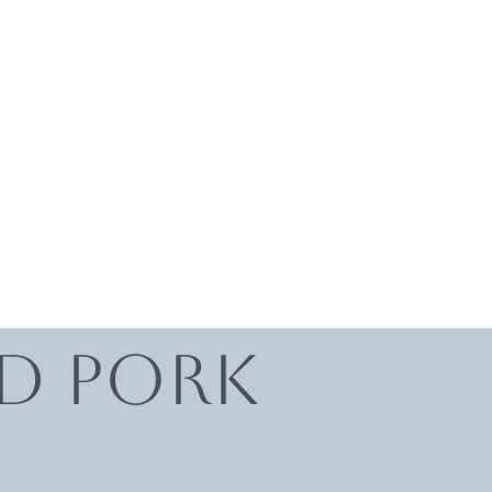
ed Pork