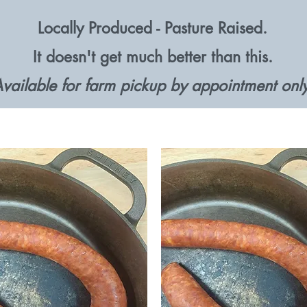
Locally Produced - Pasture Raised.
It doesn't get much better than this.
vailable for farm pickup by appointment only