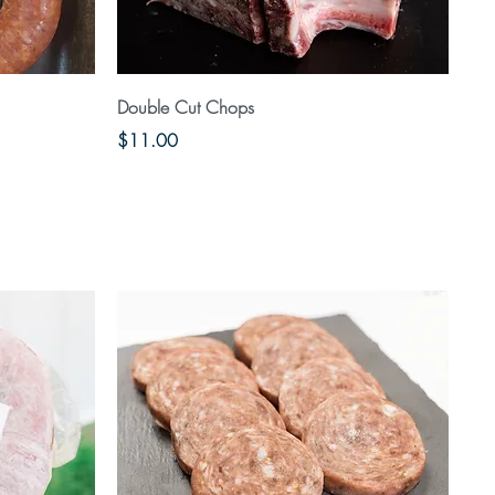
Quick View
Double Cut Chops
Price
$11.00