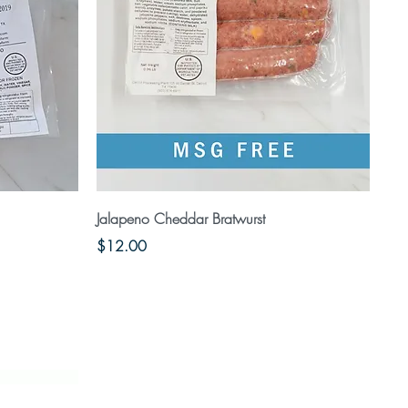
Quick View
Jalapeno Cheddar Bratwurst
Price
$12.00