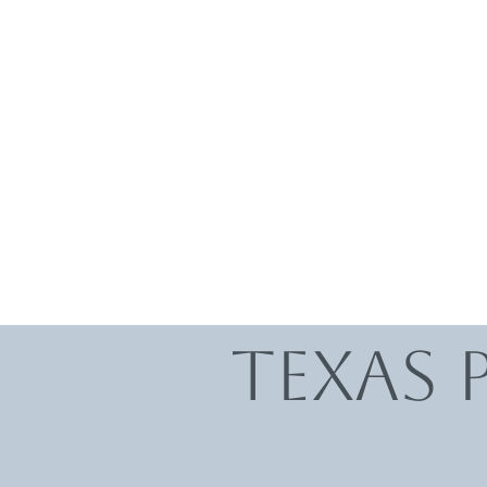
Texas 