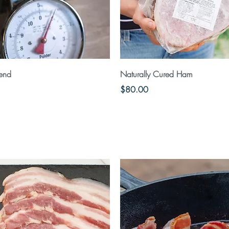
Quick View
Quick View
lend
Naturally Cured Ham
Price
$80.00