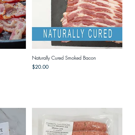
Quick View
Naturally Cured Smoked Bacon
Price
$20.00