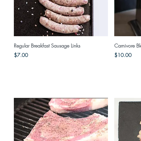
Quick View
Regular Breakfast Sausage Links
Carnivore B
Price
Price
$7.00
$10.00