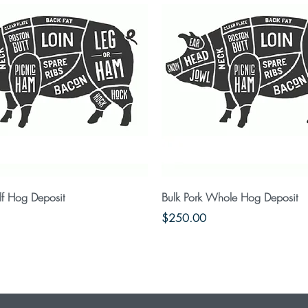
Quick View
Quick View
lf Hog Deposit
Bulk Pork Whole Hog Deposit
Price
$250.00