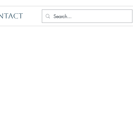
NTACT