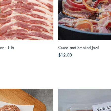
Quick View
Quick View
n - 1 lb
Cured and Smoked Jowl
Price
$12.00