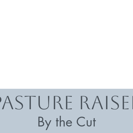
Pasture rais
By the Cut