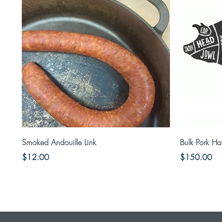
Quick View
Smoked Andouille Link
Bulk Pork Ha
Price
Price
$12.00
$150.00