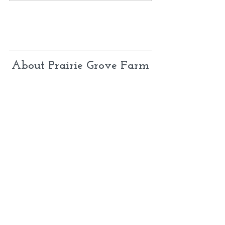
About Prairie Grove Farm
We are a small-town family with the crazy 