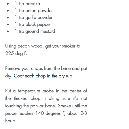
1 tsp paprika
1 tsp onion powder
1 tsp garlic powder
1 tsp black pepper
1 tsp ground mustard
Using pecan wood, get your smoker to 
225 deg F. 
Remove your chops from the brine and pat 
dry.
 Coat each chop in the dry 
rub.
Put a temperature probe in the center of 
the thickest chop, making sure it's not 
touching the pan or bone. Smoke until the 
probe reaches 140 degrees F, about 2-3 
hours. 