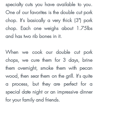
specialty cuts you have available to you. 
One of our favorites is the double cut pork 
chop. It's basically a very thick (3") pork 
chop. Each one weighs about 1.75lbs 
and has two rib bones in it. 
When we cook our double cut pork 
chops, we cure them for 3 days, brine 
them overnight, smoke them with pecan 
wood, then sear them on the grill. It's quite 
a process, but they are perfect for a 
special date night or an impressive dinner 
for your family and friends. 