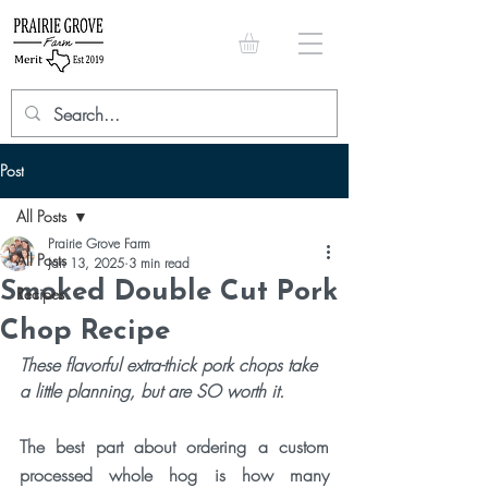
Post
All Posts
Prairie Grove Farm
All Posts
Jan 13, 2025
3 min read
Smoked Double Cut Pork
Recipes
Chop Recipe
These flavorful extra-thick pork chops take 
a little planning, but are SO worth it. 
The best part about ordering a custom 
processed whole hog is how many 