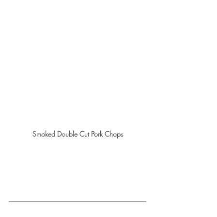
Smoked Double Cut Pork Chops