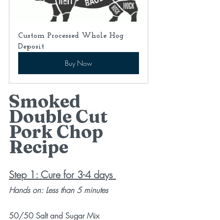
Custom Processed Whole Hog 
Deposit
Buy Now
Smoked 
Double Cut 
Pork Chop 
Recipe
Step 1: Cure for 3-4 days
Hands on: Less than 5 minutes
50/50 Salt and Sugar Mix