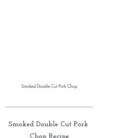
Smoked Double Cut Pork Chop
Smoked Double Cut Pork 
Chop Recipe