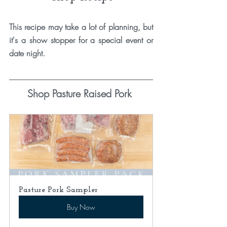
This recipe may take a lot of planning, but 
it's a show stopper for a special event or 
date night. 
Shop Pasture Raised Pork 
Pasture Pork Sampler
Buy Now