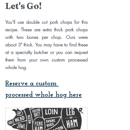
Let's Go!
You'll use double cut pork chops for this 
recipe. These are extra thick pork chops 
with two bones per chop. Ours were 
about 3" thick. You may have to find these 
at a specialty butcher or you can request 
them from your own custom processed 
whole hog. 
Reserve a custom 
processed whole hog here