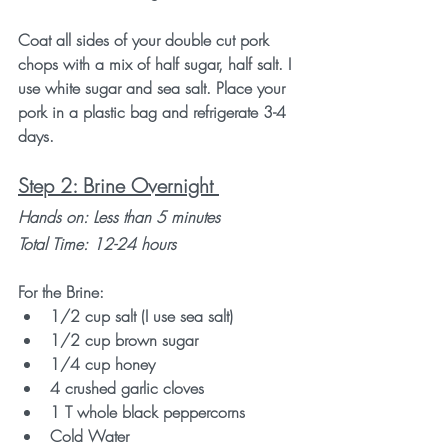
Coat all sides of your double cut pork 
chops with a mix of half sugar, half salt. I 
use white sugar and sea salt. Place your 
pork in a plastic bag and refrigerate 3-4 
days. 
Step 2: Brine Overnight 
Hands on: Less than 5 minutes 
Total Time: 12-24 hours
For the Brine:
1/2 cup salt (I use sea salt)
1/2 cup brown sugar
1/4 cup honey
4 crushed garlic cloves
1 T whole black peppercorns
Cold Water