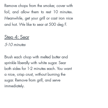
Remove chops from the smoker, cover with 
foil, and allow them to rest 10 minutes. 
Meanwhile, get your grill or cast iron nice 
and hot. We like to sear at 500 deg F. 
Step 4: Sear
5-10 minutes
Brush each chop with melted butter and 
sprinkle liberally with white sugar. Sear 
both sides for 1-2 minutes each. You want 
a nice, crisp crust, without burning the 
sugar. Remove from grill, and serve 
immediately. 