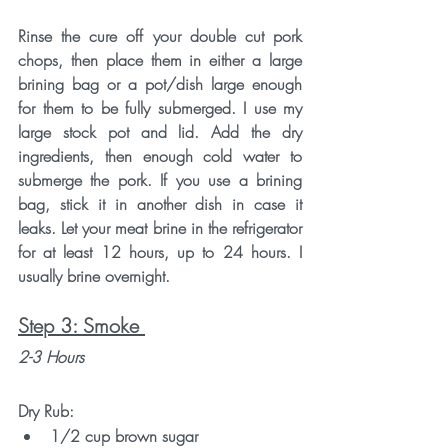
Rinse the cure off your double cut pork 
chops, then place them in either a large 
brining bag or a pot/dish large enough 
for them to be fully submerged. I use my 
large stock pot and lid. Add the dry 
ingredients, then enough cold water to 
submerge the pork. If you use a brining 
bag, stick it in another dish in case it 
leaks. Let your meat brine in the refrigerator 
for at least 12 hours, up to 24 hours. I 
usually brine overnight. 
Step 3: Smoke 
2-3 Hours
Dry Rub:
1/2 cup brown sugar