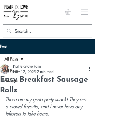
Post
All Posts
Prairie Grove Farm
All Posts
Nov 12, 2025
2 min read
Easy Breakfast Sausage
Recipes
Rolls
These are my go-to party snack! They are 
a crowd favorite, and I never have any 
leftovers to take home. 