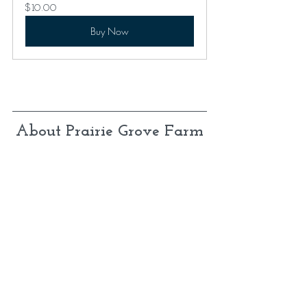
$10.00
Buy Now
About Prairie Grove Farm