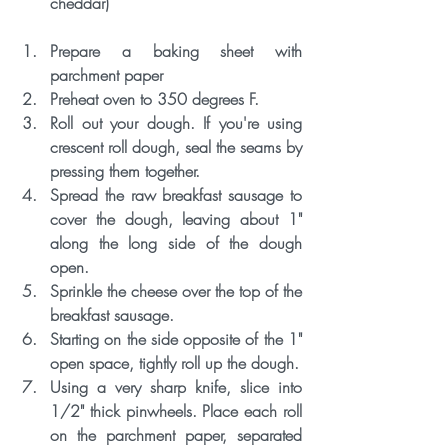
cheddar) 
Prepare a baking sheet with 
parchment paper
Preheat oven to 350 degrees F.
Roll out your dough. If you're using 
crescent roll dough, seal the seams by 
pressing them together.
Spread the raw breakfast sausage to 
cover the dough, leaving about 1" 
along the long side of the dough 
open. 
Sprinkle the cheese over the top of the 
breakfast sausage.
Starting on the side opposite of the 1" 
open space, tightly roll up the dough. 
Using a very sharp knife, slice into 
1/2" thick pinwheels. Place each roll 
on the parchment paper, separated 