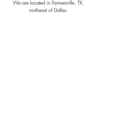
We are located in Farmersville, TX, 
northeast of Dallas. 