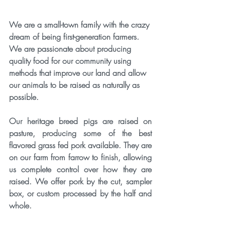
We are a small-town family with the crazy 
dream of being first-generation farmers. 
We are passionate about producing 
quality food for our community using 
methods that improve our land and allow 
our animals to be raised as naturally as 
possible.
​Our heritage breed pigs are raised on 
pasture, producing some of the best 
flavored grass fed pork available. They are 
on our farm from farrow to finish, allowing 
us complete control over how they are 
raised. We offer pork by the cut, sampler 
box, or custom processed by the half and 
whole.