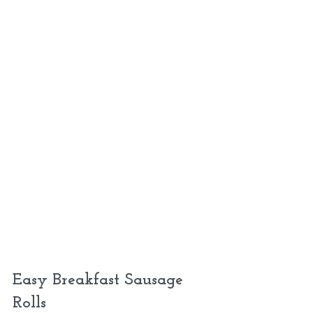
Easy Breakfast Sausage 
Rolls