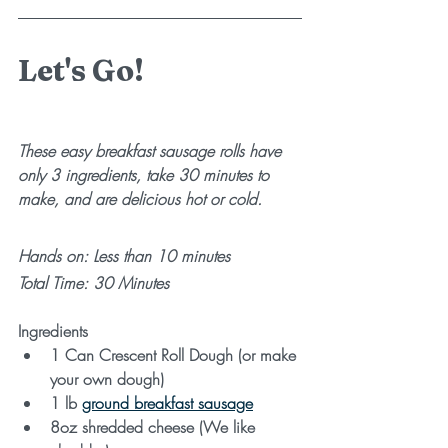
Let's Go!
These easy breakfast sausage rolls have 
only 3 ingredients, take 30 minutes to 
make, and are delicious hot or cold.
Hands on: Less than 10 minutes 
Total Time: 30 Minutes
Ingredients
1 Can Crescent Roll Dough (or make 
your own dough)
1 lb 
ground breakfast sausage
8oz shredded cheese (We like 