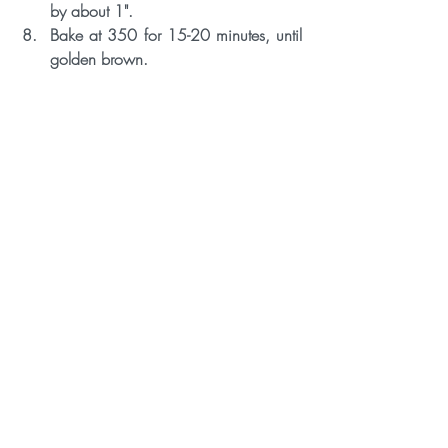
by about 1".
Bake at 350 for 15-20 minutes, until 
golden brown. 