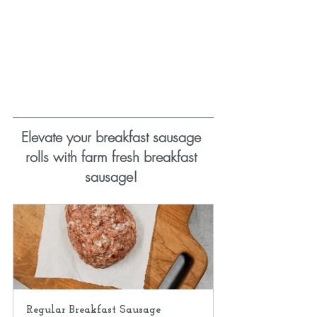
Elevate your breakfast sausage 
rolls with farm fresh breakfast 
sausage! 
Regular Breakfast Sausage